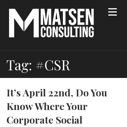
Skip
to
content
Tag: #CSR
It’s April 22nd, Do You
Know Where Your
Corporate Social