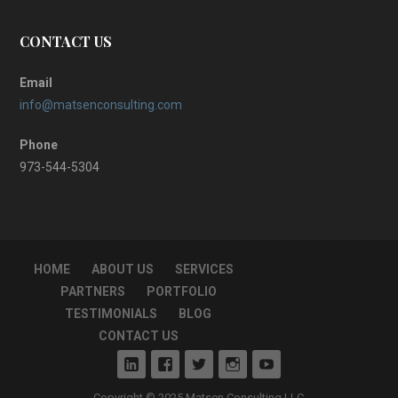
CONTACT US
Email
info@matsenconsulting.com
Phone
973-544-5304
HOME
ABOUT US
SERVICES
PARTNERS
PORTFOLIO
TESTIMONIALS
BLOG
CONTACT US
Copyright © 2025 Matsen Consulting LLC