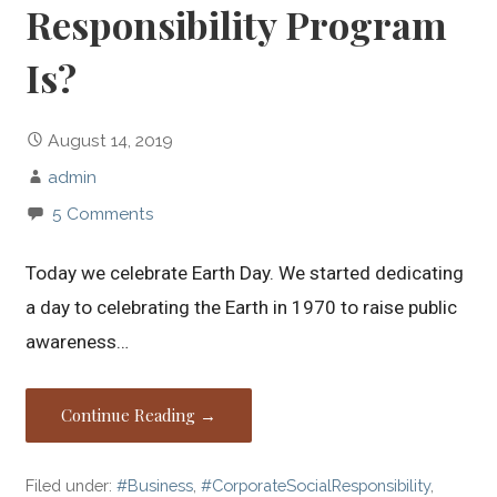
Responsibility Program
Is?
August 14, 2019
admin
5 Comments
Today we celebrate Earth Day. We started dedicating
a day to celebrating the Earth in 1970 to raise public
awareness…
Continue Reading →
Filed under:
#Business
,
#CorporateSocialResponsibility
,