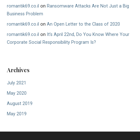
romantik69.co.il
on
Ransomware Attacks Are Not Just a Big
Business Problem
romantik69.co.il
on
An Open Letter to the Class of 2020
romantik69.co.il
on
It’s April 22nd, Do You Know Where Your
Corporate Social Responsibility Program Is?
Archives
July 2021
May 2020
August 2019
May 2019