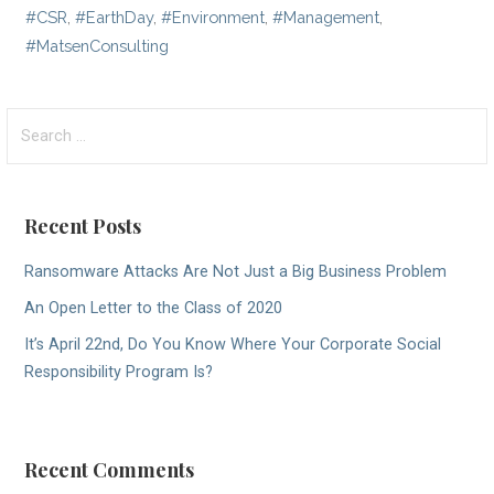
#CSR
,
#EarthDay
,
#Environment
,
#Management
,
#MatsenConsulting
Search
for:
Recent Posts
Ransomware Attacks Are Not Just a Big Business Problem
An Open Letter to the Class of 2020
It’s April 22nd, Do You Know Where Your Corporate Social
Responsibility Program Is?
Recent Comments